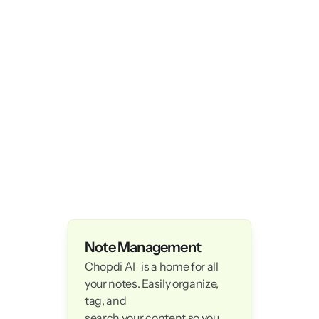
Note Management
Chopdi AI   is a home for all 
your notes. Easily organize, 
tag, and 

search your content so you 