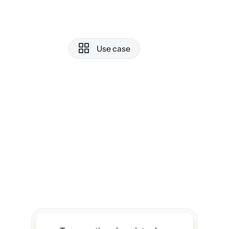
well as work planning. The simplicity
is beautiful, but beneath it, the 
featuresare incredibly powerful. 
It has truly become my second 
Use case
brain.
Rohan Mehta
What I love most is the AI 
integration. I can draft rough ideas, 
and it helps polish them into 
structured content.
Priya Nair