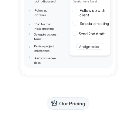
point discussed
3 action items found
adapts to everything I need.
Follow up with 
Follow up 
client
on tasks
Schedule meeting
Plan for the 
next  meeting
Send 2nd draft
Delegate actions 
items
Review project
Assign tasks
 milestones
Brainstorms new
ideas
Our Pricing