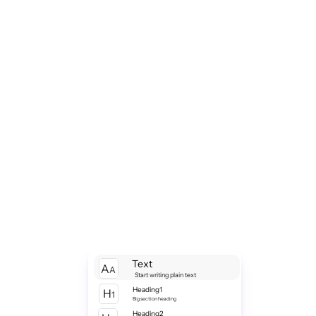
Text
A
A
Start writing plain text
Heading1
H
1
Big section heading
Heading2