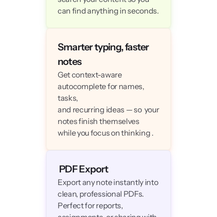
can find anything in seconds.
Smarter typing, faster 
notes
Get context-aware 
autocomplete for names, 
tasks, 

and recurring ideas — so  your 
notes finish themselves 

while you focus on thinking .
 PDF Export
Export any note instantly into 
clean, professional PDFs.

Perfect for reports, 