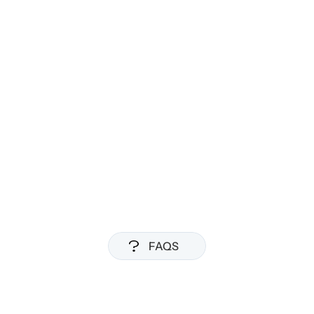
Everything in Pro
Team sharing and collaboration
Admin controls and analytics
Custom integrations
Dedicated support
FAQS