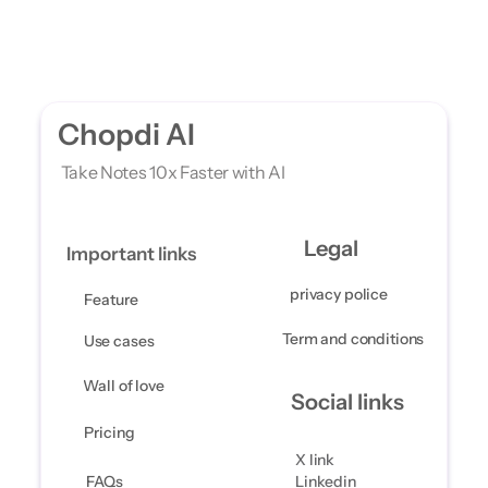
Chopdi AI
 Take Notes 10x Faster with AI
Legal
Important links
privacy police
Feature 
Term and conditions 
Use cases 
Wall of love
Social links
Pricing
X link
FAQs
Linkedin