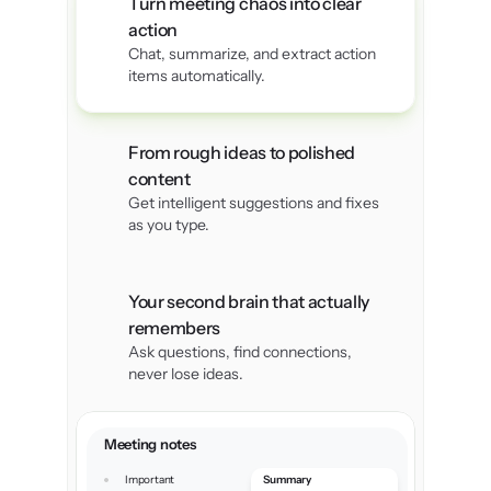
Turn meeting chaos into clear 
action
Chat, summarize, and extract action 
items automatically.
I’m a designer, and capturing
 inspiration is very important for me. 
From rough ideas to polished 
With this app, I can store everything 
content
images, sketches, notes and later
Get intelligent suggestions and fixes 
organize them into projects. 
as you type.
Your second brain that actually 
Vikram Joshi
remembers
Ask questions, find connections, 
never lose ideas.
Minimal design, maximum 
productivity.Whether I’m 
Meeting notes
planning my day, tracking
Important 
Summary
goals, or organizing my work, it