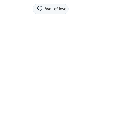
Wall of love
3 notes to get started
21 AI suggestions per day
All core editing features
Cloud sync across devices
Popular
$9.99 
Get started