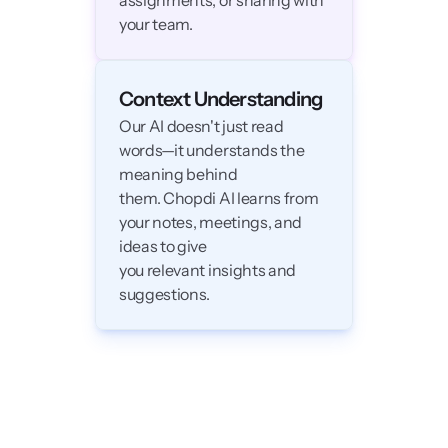
assignments, or sharing with 
your team.
Context Understanding
Our AI doesn't just read 
words—it understands the 
meaning behind 

them. Chopdi AI learns from 
your notes, meetings, and 
ideas to give

you relevant insights and 
suggestions. 